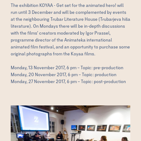
The exhibition KOYAA - Get set for the animated hero! will
run until 3 December and will be complemented by events
at the neighbouring Trubar Literature House (Trubarjeva hiša
literature). On Mondays there will be in-depth discussions
with the films’ creators moderated by Igor Prassel,
programme director of the Animateka international
animated film festival, and an opportunity to purchase some
original photographs from the Koyaa films.
Monday, 13 November 2017, 6 pm – Topic: pre-production
Monday, 20 November 2017, 6 pm – Topic: production
Monday, 27 November 2017, 6 pm – Topic: post-production