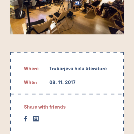
Where
Trubarjeva hiša literature
When
08. 11. 2017
Share with friends