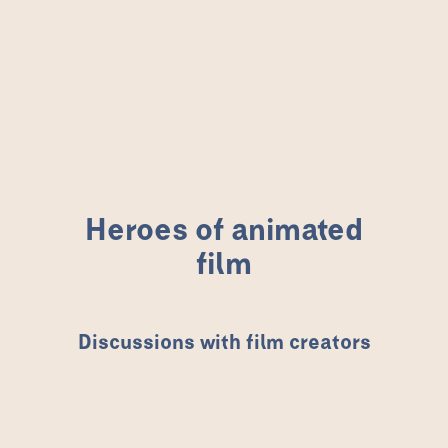
Heroes of animated film
Heroes of animated
film
Discussions with film creators