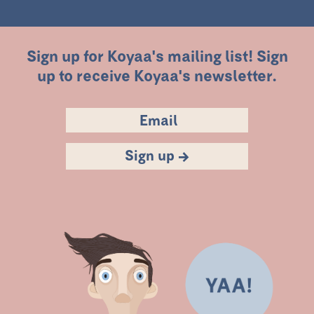
Sign up for Koyaa's mailing list! Sign
up to receive Koyaa's newsletter.
Sign up →