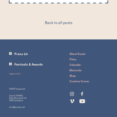
Back to all posts
Press kit
About Koyaa
Films
Festivals & Awards
Calendar
Materials
Legal notice
Shop
Creative Corner
©2017 koyaa.net
Zavod ZVVIKS,
Celovška cesta 43,
1000 Ljubljana
info@zvviks.net